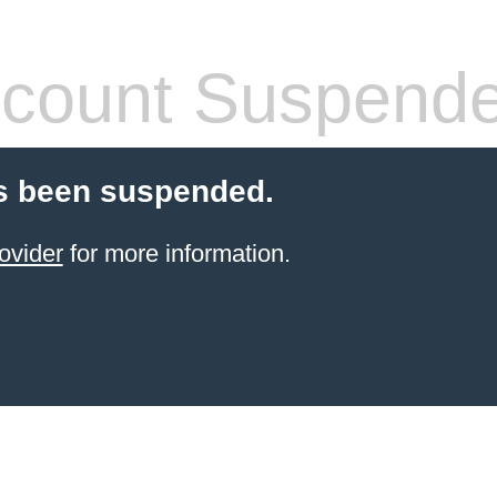
count Suspend
s been suspended.
ovider
for more information.