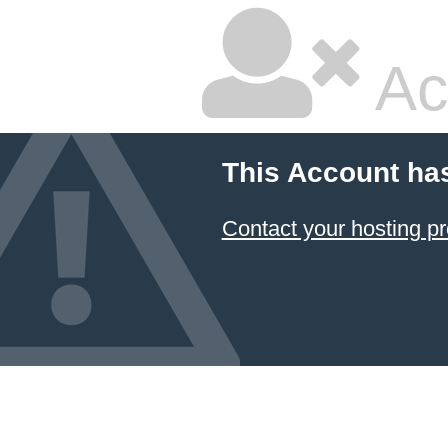
Ac
This Account ha
Contact your hosting pr