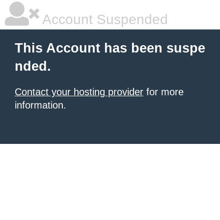
Account Suspended
This Account has been suspe
nded.
Contact your hosting provider
for more
information.