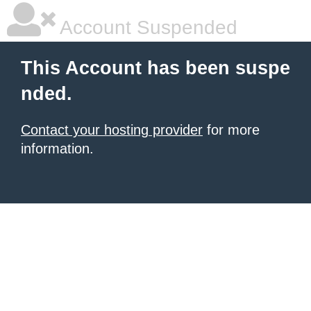
Account Suspended
This Account has been suspe
nded.
Contact your hosting provider
for more
information.